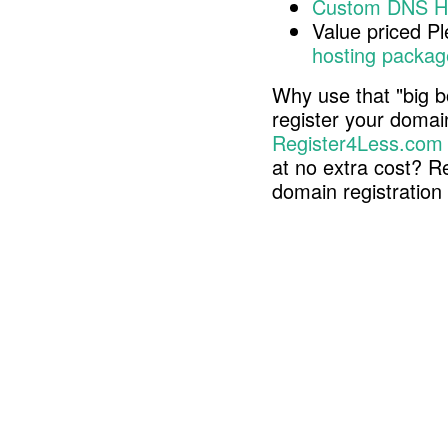
Custom DNS H
Value priced P
hosting packag
Why use that "big b
register your doma
Register4Less.com
at no extra cost? R
domain registratio
Copyright © 