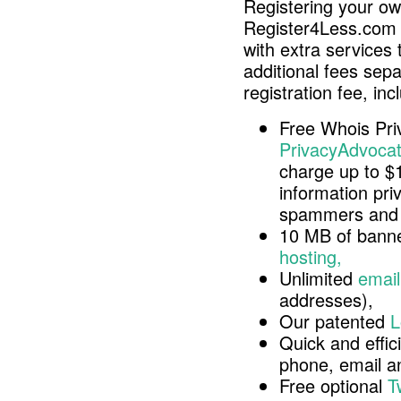
Registering your o
Register4Less.com 
with extra services 
additional fees sep
registration fee, inc
Free Whois Pri
PrivacyAdvocat
charge up to $
information pri
spammers and 
10 MB of banne
hosting,
Unlimited
email
addresses),
Our patented
L
Quick and effici
phone, email 
Free optional
T