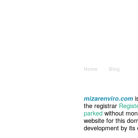
Home
Blog
i
mizarenviro.com
the registrar
Regist
parked
without mone
website for this d
development by its